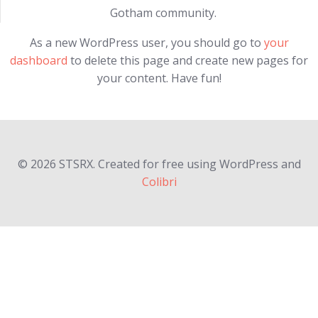
Gotham community.
As a new WordPress user, you should go to
your
dashboard
to delete this page and create new pages for
your content. Have fun!
© 2026 STSRX. Created for free using WordPress and
Colibri