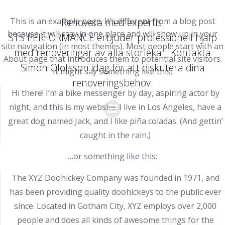
Hoppa
till
This is an example page. It’s different from a blog post
Renovera med expertis:
innehåll
because it will stay in one place and will show up in your
STS PERFORMANCE erbjuder professionell hjälp
site navigation (in most themes). Most people start with an
med renoveringar av alla storlekar. Kontakta
About page that introduces them to potential site visitors.
Simon Olofsson idag för att diskutera dina
It might say something like this:
renoveringsbehov.
Hi there! I’m a bike messenger by day, aspiring actor by
night, and this is my website. I live in Los Angeles, have a
great dog named Jack, and I like piña coladas. (And gettin’
caught in the rain.)
…or something like this:
The XYZ Doohickey Company was founded in 1971, and
has been providing quality doohickeys to the public ever
since. Located in Gotham City, XYZ employs over 2,000
people and does all kinds of awesome things for the